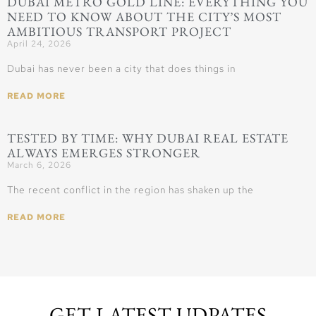
DUBAI METRO GOLD LINE: EVERYTHING YOU
NEED TO KNOW ABOUT THE CITY’S MOST
AMBITIOUS TRANSPORT PROJECT
April 24, 2026
Dubai has never been a city that does things in
READ MORE
TESTED BY TIME: WHY DUBAI REAL ESTATE
ALWAYS EMERGES STRONGER
March 6, 2026
The recent conflict in the region has shaken up the
READ MORE
GET LATEST UDPATES