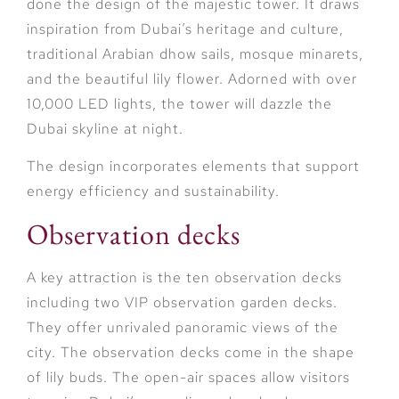
done the design of the majestic tower. It draws
inspiration from Dubai’s heritage and culture,
traditional Arabian dhow sails, mosque minarets,
and the beautiful lily flower. Adorned with over
10,000 LED lights, the tower will dazzle the
Dubai skyline at night.
The design incorporates elements that support
energy efficiency and sustainability.
Observation decks
A key attraction is the ten observation decks
including two VIP observation garden decks.
They offer unrivaled panoramic views of the
city. The observation decks come in the shape
of lily buds. The open-air spaces allow visitors