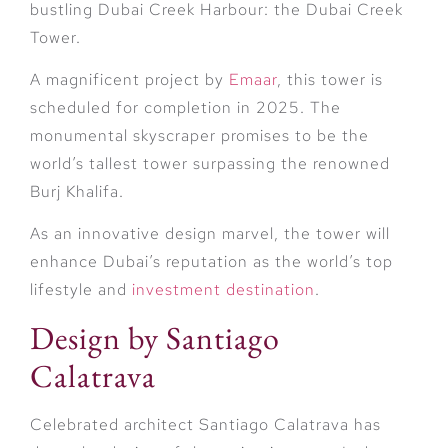
bustling Dubai Creek Harbour: the Dubai Creek
Tower.
A magnificent project by
Emaar
, this tower is
scheduled for completion in 2025. The
monumental skyscraper promises to be the
world’s tallest tower surpassing the renowned
Burj Khalifa.
As an innovative design marvel, the tower will
enhance Dubai’s reputation as the world’s top
lifestyle and
investment destination
.
Design by Santiago
Calatrava
Celebrated architect Santiago Calatrava has