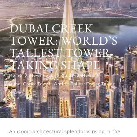
DUBAI CREEK
TOWER: WORLD’S
TALLEST TOWER
TAKING SHAPE
Home
News Feed
guide
News
Dubai Creek Tower: World’s Tallest Tower Taking
Shape
An iconic architectural splendor is rising in the