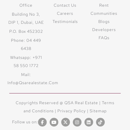
Office
Contact Us
Rent
Careers
Communities
Building No 3,
Testimonials
Blogs
DIP 1, Dubai, UAE
Developers
P.O. Box 452302
FAQs
Phone: 04 449
6438
Whatsapp: +971
58 550 1772
Mail:
Info@qsarealestate.com
Copyrights Reserved @ QSA Real Estate |
Terms
and Conditions
|
Privacy Policy |
Sitemap
Follow us on: