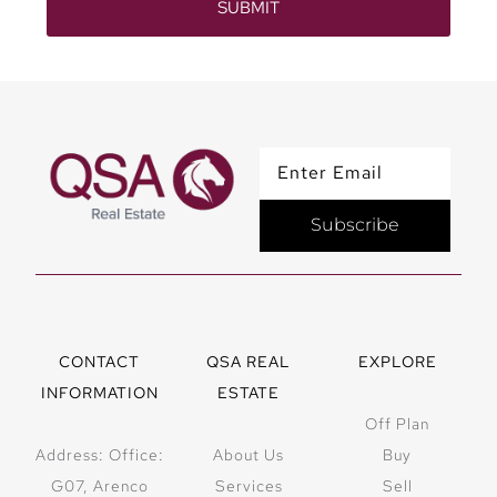
SUBMIT
Subscribe
CONTACT
QSA REAL
EXPLORE
INFORMATION
ESTATE
Off Plan
Address: Office:
About Us
Buy
G07, Arenco
Services
Sell