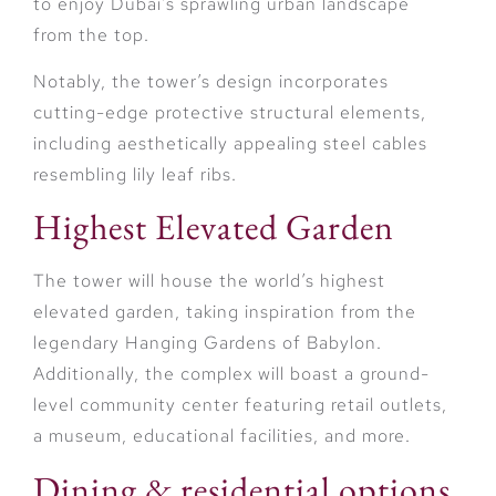
to enjoy Dubai’s sprawling urban landscape
from the top.
Notably, the tower’s design incorporates
cutting-edge protective structural elements,
including aesthetically appealing steel cables
resembling lily leaf ribs.
Highest Elevated Garden
The tower will house the world’s highest
elevated garden, taking inspiration from the
legendary Hanging Gardens of Babylon.
Additionally, the complex will boast a ground-
level community center featuring retail outlets,
a museum, educational facilities, and more.
Dining & residential options