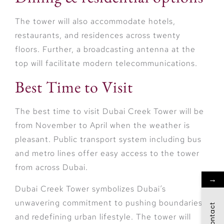
The tower will also accommodate hotels,
restaurants, and residences across twenty
floors. Further, a broadcasting antenna at the
top will facilitate modern telecommunications.
Best Time to Visit
The best time to visit Dubai Creek Tower will be
from November to April when the weather is
pleasant. Public transport system including bus
and metro lines offer easy access to the tower
from across Dubai.
→
Dubai Creek Tower symbolizes Dubai’s
unwavering commitment to pushing boundaries
Contact
and redefining urban lifestyle. The tower will