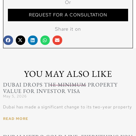
Or
REQUEST FOR A CONSULTATION
Share it on
YOU MAY ALSO LIKE
DUBAI DROPS THE MINIMUM PROPERTY
VALUE FOR INVESTOR VISA
May 5, 2026
Dubai has made a significant change to its two-year property
READ MORE