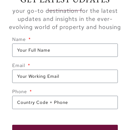
your go-to destination for the latest
updates and insights in the ever-
evolving world of property and housing
Name
Email
Phone