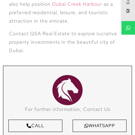
also help position
Dubai Creek Harbour
as a
preferred residential, leisure, and touristic
attraction in the emirate.
Contact QSA Real Estate to explore lucrative
property investments in the beautiful city of
Dubai.
For further information, Contact Us
CALL
WHATSAPP