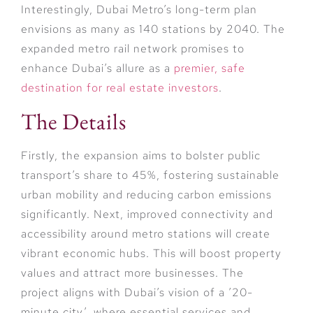
Interestingly, Dubai Metro’s long-term plan
envisions as many as 140 stations by 2040. The
expanded metro rail network promises to
enhance Dubai’s allure as a
premier, safe
destination for real estate investors
.
The Details
Firstly, the expansion aims to bolster public
transport’s share to 45%, fostering sustainable
urban mobility and reducing carbon emissions
significantly. Next, improved connectivity and
accessibility around metro stations will create
vibrant economic hubs. This will boost property
values and attract more businesses. The
project aligns with Dubai’s vision of a ’20-
minute city’, where essential services and