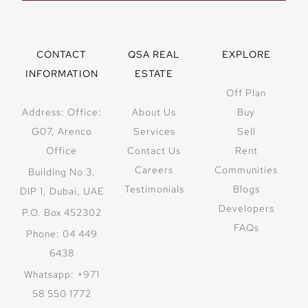
CONTACT
QSA REAL
EXPLORE
INFORMATION
ESTATE
Off Plan
Address: Office:
About Us
Buy
G07, Arenco
Services
Sell
Office
Contact Us
Rent
Careers
Communities
Building No 3,
Testimonials
Blogs
DIP 1, Dubai, UAE
Developers
P.O. Box 452302
FAQs
Phone: 04 449
6438
Whatsapp: +971
58 550 1772