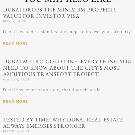
DUBAI DROPS THE MINIMUM PROPERTY
VALUE FOR INVESTOR VISA
May 5, 2026
Dubai has made a significant change to its two-year property
READ MORE
DUBAI METRO GOLD LINE: EVERYTHING YOU
NEED TO KNOW ABOUT THE CITY’S MOST
AMBITIOUS TRANSPORT PROJECT
April 24, 2026
Dubai has never been a city that does things in
READ MORE
TESTED BY TIME: WHY DUBAI REAL ESTATE
ALWAYS EMERGES STRONGER
March 6, 2026