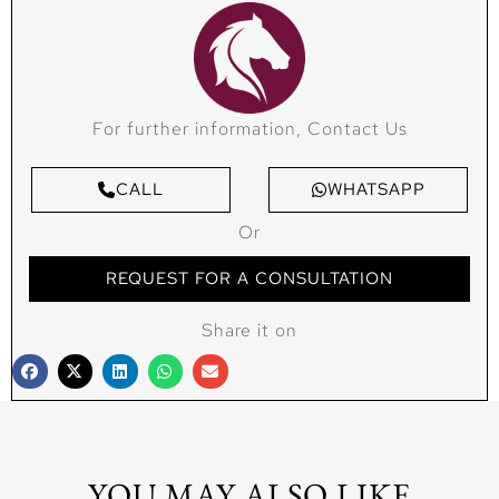
For further information, Contact Us
CALL
WHATSAPP
Or
REQUEST FOR A CONSULTATION
Share it on
YOU MAY ALSO LIKE