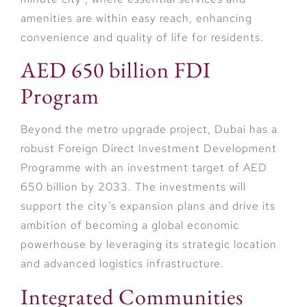
amenities are within easy reach, enhancing
convenience and quality of life for residents.
AED 650 billion FDI
Program
Beyond the metro upgrade project, Dubai has a
robust Foreign Direct Investment Development
Programme with an investment target of AED
650 billion by 2033. The investments will
support the city’s expansion plans and drive its
ambition of becoming a global economic
powerhouse by leveraging its strategic location
and advanced logistics infrastructure.
Integrated Communities