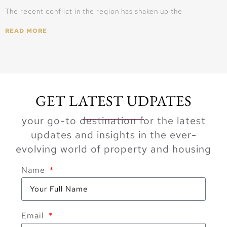
The recent conflict in the region has shaken up the
READ MORE
GET LATEST UDPATES
your go-to destination for the latest
updates and insights in the ever-
evolving world of property and housing
Name
Email