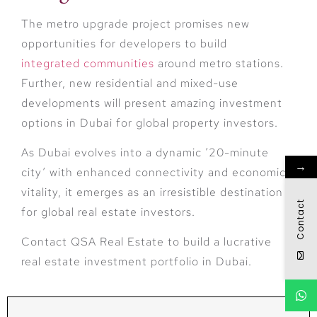
The metro upgrade project promises new
opportunities for developers to build
integrated communities
around metro stations.
Further, new residential and mixed-use
developments will present amazing investment
options in Dubai for global property investors.
As Dubai evolves into a dynamic ’20-minute
→
city’ with enhanced connectivity and economic
vitality, it emerges as an irresistible destination
Contact
for global real estate investors.
Contact QSA Real Estate to build a lucrative
real estate investment portfolio in Dubai.