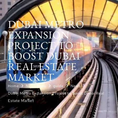
DUBAI METRO
EXPANSION
PROJECT TO
BOOST DUBAI
REAL ESTATE
MARKET
Home
News Feed
guide
News
Dubai Metro Expansion Project to Boost Dubai Real
Estate Market