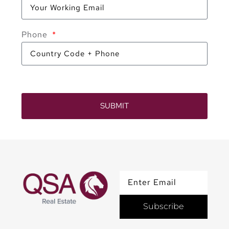
Phone
SUBMIT
Subscribe