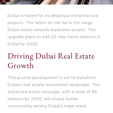
Dubai is noted for its ambitious infrastructure
projects. The latest on the list is the mega
Dubai metro network expansion project. The
upgrade plans to add 32 new metro stations in
Dubai by 2030.
Driving Dubai Real Estate
Growth
This pivotal development is set to transform
Dubai’s real estate investment landscape. The
enhanced metro coverage, with a total of 96
stations by 2030, will ensure better
connectivity among Dubai’s major areas.