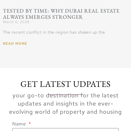
TESTED BY TIME: WHY DUBAI REAL ESTATE
ALWAYS EMERGES STRONGER
March 6, 2026
The recent conflict in the region has shaken up the
READ MORE
GET LATEST UDPATES
your go-to destination for the latest
updates and insights in the ever-
evolving world of property and housing
Name