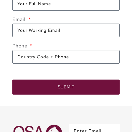
Email
Phone
SUBMIT