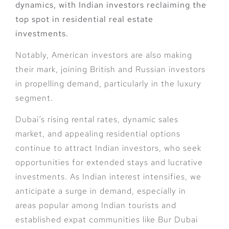
dynamics, with Indian investors reclaiming the
top spot in residential real estate
investments.
Notably, American investors are also making
their mark, joining British and Russian investors
in propelling demand, particularly in the luxury
segment.
Dubai’s rising rental rates, dynamic sales
market, and appealing residential options
continue to attract Indian investors, who seek
opportunities for extended stays and lucrative
investments. As Indian interest intensifies, we
anticipate a surge in demand, especially in
areas popular among Indian tourists and
established expat communities like Bur Dubai