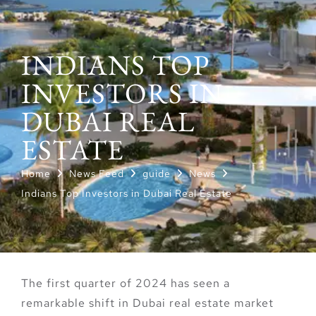
INDIANS TOP
INVESTORS IN
DUBAI REAL
ESTATE
Home
News Feed
guide
News
Indians Top Investors in Dubai Real Estate
The first quarter of 2024 has seen a
remarkable shift in Dubai real estate market