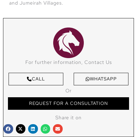
and Jumeirah Villages.
For further information, Contact Us
CALL
WHATSAPP
Or
REQUEST FOR A CONSULTATION
Share it on