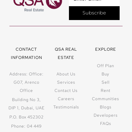
Subscribe
CONTACT
QSA REAL
EXPLORE
INFORMATION
ESTATE
Off Plan
Address: Office:
About Us
Buy
G07, Arenco
Services
Sell
Office
Contact Us
Rent
Careers
Communities
Building No 3,
Testimonials
Blogs
DIP 1, Dubai, UAE
Developers
P.O. Box 452302
FAQs
Phone: 04 449