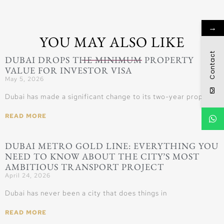
→
YOU MAY ALSO LIKE
Contact
DUBAI DROPS THE MINIMUM PROPERTY
VALUE FOR INVESTOR VISA
May 5, 2026
Dubai has made a significant change to its two-year property
READ MORE
DUBAI METRO GOLD LINE: EVERYTHING YOU
NEED TO KNOW ABOUT THE CITY’S MOST
AMBITIOUS TRANSPORT PROJECT
April 24, 2026
Dubai has never been a city that does things in
READ MORE