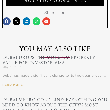
REQUEST FOR A CONSULTATION
Share it on
YOU MAY ALSO LIKE
DUBAI DROPS THE MINIMUM PROPERTY
VALUE FOR INVESTOR VISA
May 5, 2026
Dubai has made a significant change to its two-year property
READ MORE
DUBAI METRO GOLD LINE: EVERYTHING YOU
NEED TO KNOW ABOUT THE CITY’S MOST
AMBITIOUS TRANSPORT PROJECT