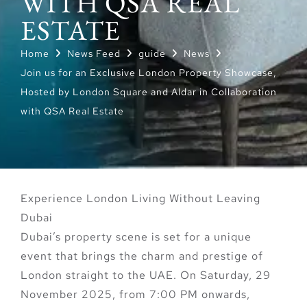
WITH QSA REAL
ESTATE
Home
News Feed
guide
News
Join us for an Exclusive London Property Showcase,
Hosted by London Square and Aldar in Collaboration
with QSA Real Estate
Experience London Living Without Leaving
Dubai
Dubai’s property scene is set for a unique
event that brings the charm and prestige of
London straight to the UAE. On
Saturday, 29
November 2025, from 7:00 PM onwards
,