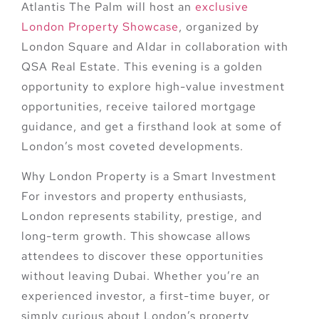
Atlantis The Palm will host an
exclusive
London Property Showcase
, organized by
London Square and Aldar in collaboration with
QSA Real Estate. This evening is a golden
opportunity to explore
high-value investment
opportunities
, receive
tailored mortgage
guidance
, and get a firsthand look at some of
London’s most coveted developments.
Why London Property is a Smart Investment
For investors and property enthusiasts,
London represents stability, prestige, and
long-term growth. This showcase allows
attendees to discover these opportunities
without leaving Dubai
. Whether you’re an
experienced investor, a first-time buyer, or
simply curious about London’s property