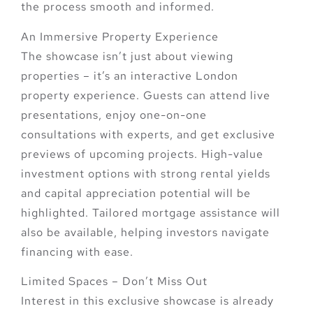
the process smooth and informed.
An Immersive Property Experience
The showcase isn’t just about viewing
properties – it’s an
interactive London
property experience
. Guests can attend
live
presentations, enjoy one-on-one
consultations with experts
, and get
exclusive
previews of upcoming projects
. High-value
investment options with strong rental yields
and capital appreciation potential will be
highlighted. Tailored mortgage assistance will
also be available, helping investors navigate
financing with ease.
Limited Spaces – Don’t Miss Out
Interest in this exclusive showcase is already