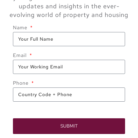
updates and insights in the ever-
evolving world of property and housing
Name
Email
Phone
SUBMIT