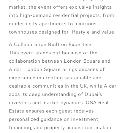
market, the event offers
exclusive insights
into high-demand residential projects
, from
modern city apartments to luxurious
townhouses designed for lifestyle and value.
A Collaboration Built on Expertise
This event stands out because of the
collaboration between
London Square
and
Aldar
. London Square brings decades of
experience in creating sustainable and
desirable communities in the UK, while Aldar
adds its deep understanding of Dubai’s
investors and market dynamics.
QSA Real
Estate
ensures each guest receives
personalized guidance on investment,
financing, and property acquisition
, making