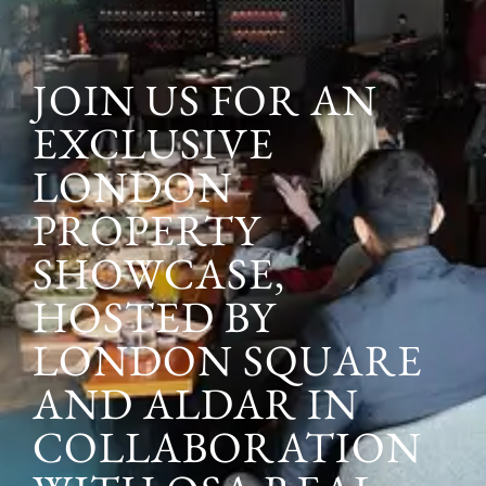
JOIN US FOR AN
EXCLUSIVE
LONDON
PROPERTY
SHOWCASE,
HOSTED BY
LONDON SQUARE
AND ALDAR IN
COLLABORATION