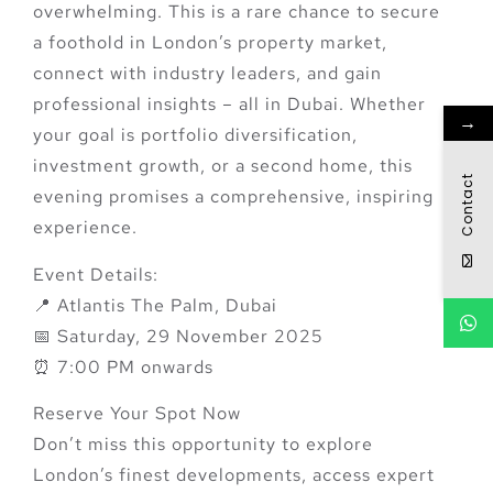
overwhelming. This is a rare chance to
secure
a foothold in London’s property market
,
connect with industry leaders, and gain
professional insights – all in Dubai. Whether
→
your goal is portfolio diversification,
investment growth, or a second home, this
Contact
evening promises a
comprehensive, inspiring
experience
.
Event Details:
📍 Atlantis The Palm, Dubai
📅 Saturday, 29 November 2025
⏰ 7:00 PM onwards
Reserve Your Spot Now
Don’t miss this opportunity to explore
London’s finest developments, access expert