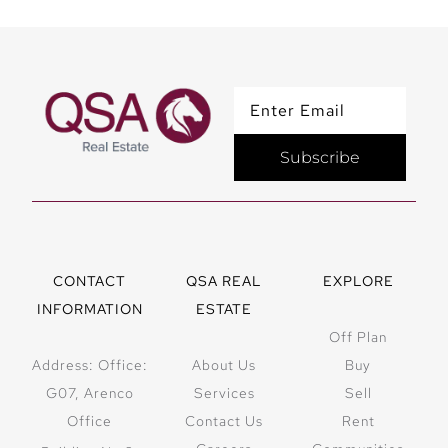
Subscribe
CONTACT
QSA REAL
EXPLORE
INFORMATION
ESTATE
Off Plan
Address: Office:
About Us
Buy
G07, Arenco
Services
Sell
Office
Contact Us
Rent