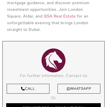
mortgage guidance, and discover premium
investment opportunities. Join
London
Square, Aldar, and
QSA Real Estate
for an
unforgettable evening that brings London
straight to Dubai.
For further information, Contact Us
CALL
WHATSAPP
Or