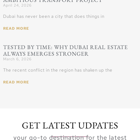
April 24, 2026
Dubai has never been a city that does things in
READ MORE
TESTED BY TIME: WHY DUBAI REAL ESTATE
ALWAYS EMERGES STRONGER
March 6, 2026
The recent conflict in the region has shaken up the
READ MORE
GET LATEST UDPATES
your go-to destination for the latest