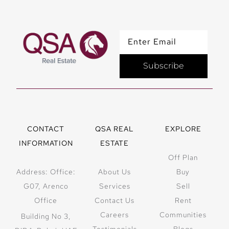
Subscribe
CONTACT
QSA REAL
EXPLORE
INFORMATION
ESTATE
Off Plan
Address: Office:
About Us
Buy
G07, Arenco
Services
Sell
Office
Contact Us
Rent
Careers
Communities
Building No 3,