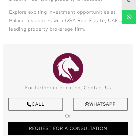
Explore exciting investment opportunities at
Palace residences with QSA Real Estate, UAE’s
leading property brokerage firm.
For further information, Contact Us
CALL
WHATSAPP
Or
REQUEST FOR A CONSULTATION