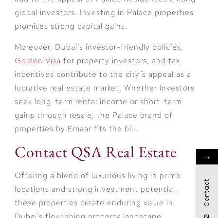
global investors. Investing in Palace properties
promises strong capital gains.
Moreover, Dubai’s investor-friendly policies,
Golden Visa
for property investors, and tax
incentives contribute to the city’s appeal as a
lucrative real estate market. Whether investors
seek long-term rental income or short-term
gains through resale, the Palace brand of
properties by Emaar fits the bill.
Contact QSA Real Estate
→
Offering a blend of luxurious living in prime
Contact
locations and strong investment potential,
these properties create enduring value in
Dubai’s flourishing property landscape.