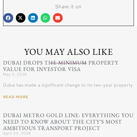
Share it on
YOU MAY ALSO LIKE
DUBAI DROPS THE MINIMUM PROPERTY
VALUE FOR INVESTOR VISA
May 5, 2026
Dubai has made a significant change to its two-year property
READ MORE
DUBAI METRO GOLD LINE: EVERYTHING YOU
NEED TO KNOW ABOUT THE CITY’S MOST
AMBITIOUS TRANSPORT PROJECT
April 24, 2026