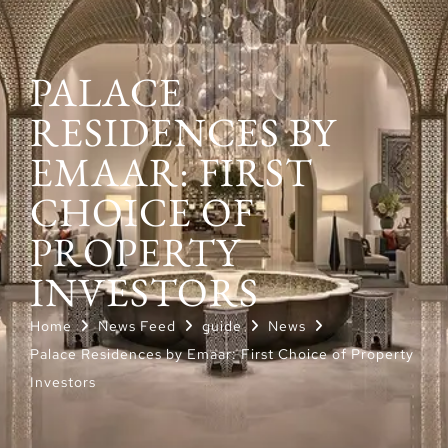
PALACE
RESIDENCES BY
EMAAR: FIRST
CHOICE OF
PROPERTY
INVESTORS
Home
News Feed
guide
News
Palace Residences by Emaar: First Choice of Property
Investors