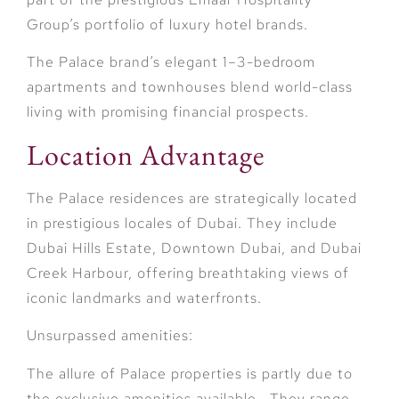
Group’s portfolio of luxury hotel brands.
The Palace brand’s elegant 1–3-bedroom
apartments and townhouses blend world-class
living with promising financial prospects.
Location Advantage
The Palace residences are strategically located
in prestigious locales of Dubai. They include
Dubai Hills Estate, Downtown Dubai, and Dubai
Creek Harbour, offering breathtaking views of
iconic landmarks and waterfronts.
Unsurpassed amenities:
The allure of Palace properties is partly due to
the exclusive amenities available. They range