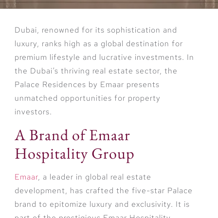
Dubai, renowned for its sophistication and
luxury, ranks high as a global destination for
premium lifestyle and lucrative investments. In
the Dubai’s thriving real estate sector, the
Palace Residences by Emaar presents
unmatched opportunities for property
investors.
A Brand of Emaar
Hospitality Group
Emaar
, a leader in global real estate
development, has crafted the five-star Palace
brand to epitomize luxury and exclusivity. It is
part of the prestigious Emaar Hospitality