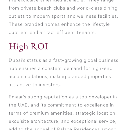
from private beach clubs and world-class dining
outlets to modern sports and wellness facilities.
These branded homes enhance the lifestyle
quotient and attract affluent tenants.
High ROI
Dubai’s status as a fast-growing global business
hub ensures a constant demand for high-end
accommodations, making branded properties
attractive to investors.
Emaar’s strong reputation as a top developer in
the UAE, and its commitment to excellence in
terms of premium amenities, strategic location,
exquisite architecture, and exceptional service,
add to the appeal of Palace Residences among