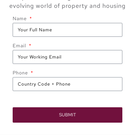
evolving world of property and housing
Name
Email
Phone
SUBMIT