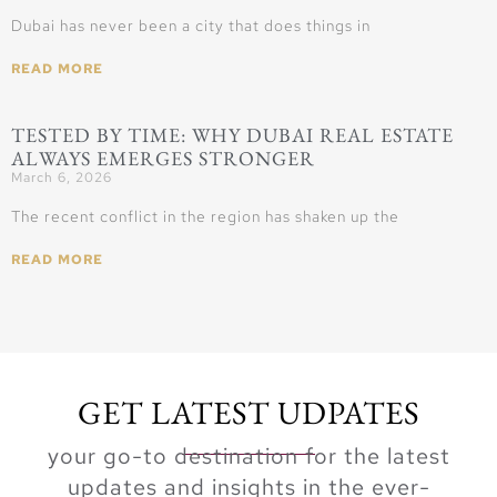
Dubai has never been a city that does things in
READ MORE
TESTED BY TIME: WHY DUBAI REAL ESTATE
ALWAYS EMERGES STRONGER
March 6, 2026
The recent conflict in the region has shaken up the
READ MORE
GET LATEST UDPATES
your go-to destination for the latest
updates and insights in the ever-