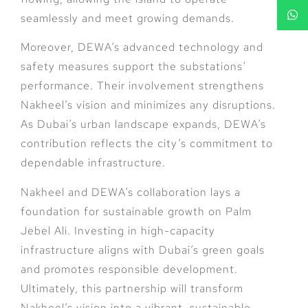
seamlessly and meet growing demands.
Moreover, DEWA’s advanced technology and
safety measures support the substations’
performance. Their involvement strengthens
Nakheel’s vision and minimizes any disruptions.
As Dubai’s urban landscape expands, DEWA’s
contribution reflects the city’s commitment to
dependable infrastructure.
Nakheel and DEWA’s collaboration lays a
foundation for sustainable growth on Palm
Jebel Ali. Investing in high-capacity
infrastructure aligns with Dubai’s green goals
and promotes responsible development.
Ultimately, this partnership will transform
Nakheel’s vision into a vibrant, sustainable