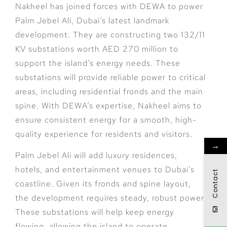
Nakheel has joined forces with DEWA to power
Palm Jebel Ali, Dubai’s latest landmark
development. They are constructing two 132/11
KV substations worth AED 270 million to
support the island’s energy needs. These
substations will provide reliable power to critical
areas, including residential fronds and the main
spine. With DEWA’s expertise, Nakheel aims to
ensure consistent energy for a smooth, high-
quality experience for residents and visitors.
→
Palm Jebel Ali will add luxury residences,
hotels, and entertainment venues to Dubai’s
Contact
coastline. Given its fronds and spine layout,
the development requires steady, robust power.
These substations will help keep energy
flowing, allowing the island to operate