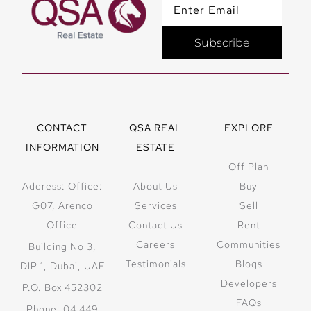
Subscribe
CONTACT
QSA REAL
EXPLORE
INFORMATION
ESTATE
Off Plan
Address: Office:
About Us
Buy
G07, Arenco
Services
Sell
Office
Contact Us
Rent
Careers
Communities
Building No 3,
Testimonials
Blogs
DIP 1, Dubai, UAE
Developers
P.O. Box 452302
FAQs
Phone: 04 449