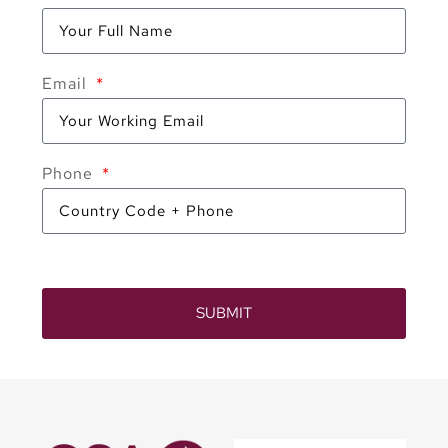
Email
Phone
SUBMIT