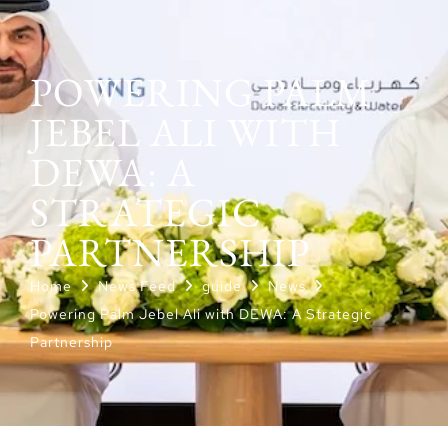
POWERING PALM
JEBEL ALI WITH
DEWA: A
STRATEGIC
PARTNERSHIP
Home
News Feed
guide
News
Powering Palm Jebel Ali with DEWA: A Strategic
Partnership