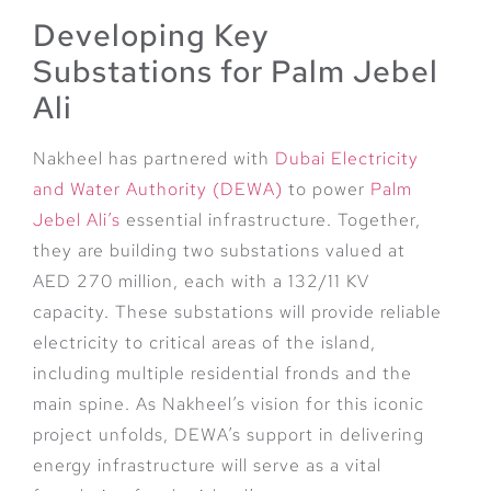
Developing Key
Substations for Palm Jebel
Ali
Nakheel has partnered with
Dubai Electricity
and Water Authority (DEWA)
to power
Palm
Jebel Ali’s
essential infrastructure. Together,
they are building two substations valued at
AED 270 million, each with a 132/11 KV
capacity. These substations will provide reliable
electricity to critical areas of the island,
including multiple residential fronds and the
main spine. As Nakheel’s vision for this iconic
project unfolds, DEWA’s support in delivering
energy infrastructure will serve as a vital