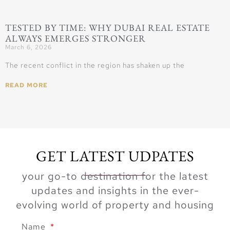
TESTED BY TIME: WHY DUBAI REAL ESTATE
ALWAYS EMERGES STRONGER
March 6, 2026
The recent conflict in the region has shaken up the
READ MORE
GET LATEST UDPATES
your go-to destination for the latest
updates and insights in the ever-
evolving world of property and housing
Name