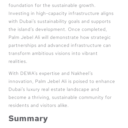
foundation for the sustainable growth.
Investing in high-capacity infrastructure aligns
with Dubai’s sustainability goals and supports
the island’s development. Once completed,
Palm Jebel Ali will demonstrate how strategic
partnerships and advanced infrastructure can
transform ambitious visions into vibrant
realities.
With DEWA’s expertise and Nakheel’s
innovation, Palm Jebel Ali is poised to enhance
Dubai’s luxury real estate landscape and
become a thriving, sustainable community for
residents and visitors alike.
Summary