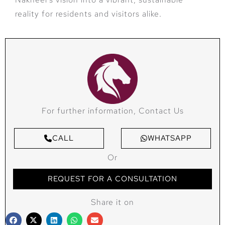
reality for residents and visitors alike.
For further information, Contact Us
CALL
WHATSAPP
Or
REQUEST FOR A CONSULTATION
Share it on