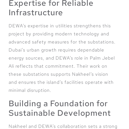
Expertise for Reliable
Infrastructure
DEWA’s expertise in utilities strengthens this
project by providing modern technology and
advanced safety measures for the substations.
Dubai’s urban growth requires dependable
energy sources, and DEWA’s role in Palm Jebel
Ali reflects that commitment. Their work on
these substations supports Nakheel’s vision
and ensures the island’s facilities operate with
minimal disruption.
Building a Foundation for
Sustainable Development
Nakheel and DEWA’s collaboration sets a strong