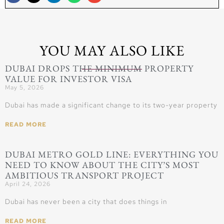
YOU MAY ALSO LIKE
DUBAI DROPS THE MINIMUM PROPERTY
VALUE FOR INVESTOR VISA
May 5, 2026
Dubai has made a significant change to its two-year property
READ MORE
DUBAI METRO GOLD LINE: EVERYTHING YOU
NEED TO KNOW ABOUT THE CITY’S MOST
AMBITIOUS TRANSPORT PROJECT
April 24, 2026
Dubai has never been a city that does things in
READ MORE