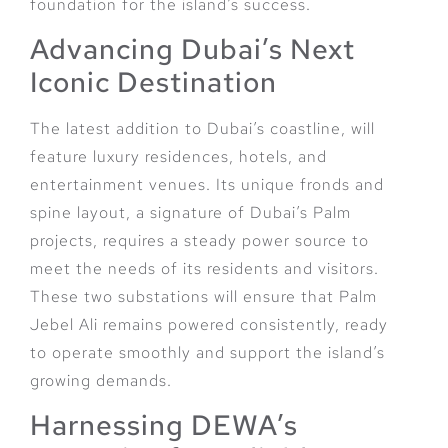
foundation for the island’s success.
Advancing Dubai’s Next
Iconic Destination
The latest addition to Dubai’s coastline, will
feature luxury residences, hotels, and
entertainment venues. Its unique fronds and
spine layout, a signature of Dubai’s Palm
projects, requires a steady power source to
meet the needs of its residents and visitors.
These two substations will ensure that Palm
Jebel Ali remains powered consistently, ready
to operate smoothly and support the island’s
growing demands.
Harnessing DEWA’s