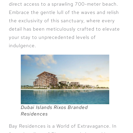
direct access to a sprawling 700-meter beach.
Embrace the gentle lull of the waves and relish
the exclusivity of this sanctuary, where every
detail has been meticulously crafted to elevate
your stay to unprecedented levels of
indulgence.
Dubai Islands Rixos Branded
Residences
Bay Residences is a World of Extravagance. In