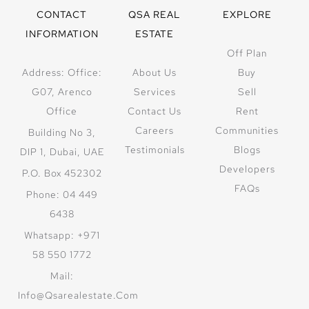
CONTACT
QSA REAL
EXPLORE
INFORMATION
ESTATE
Off Plan
Address: Office:
About Us
Buy
G07, Arenco
Services
Sell
Office
Contact Us
Rent
Careers
Communities
Building No 3,
Testimonials
Blogs
DIP 1, Dubai, UAE
Developers
P.O. Box 452302
FAQs
Phone: 04 449
6438
Whatsapp: +971
58 550 1772
Mail:
Info@qsarealestate.com