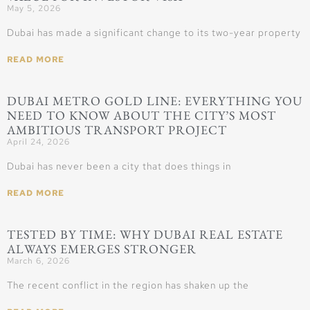
May 5, 2026
Dubai has made a significant change to its two-year property
READ MORE
DUBAI METRO GOLD LINE: EVERYTHING YOU
NEED TO KNOW ABOUT THE CITY’S MOST
AMBITIOUS TRANSPORT PROJECT
April 24, 2026
Dubai has never been a city that does things in
READ MORE
TESTED BY TIME: WHY DUBAI REAL ESTATE
ALWAYS EMERGES STRONGER
March 6, 2026
The recent conflict in the region has shaken up the