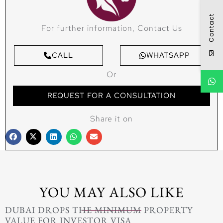
Contact
For further information, Contact Us
CALL
WHATSAPP
Or
REQUEST FOR A CONSULTATION
Share it on
YOU MAY ALSO LIKE
DUBAI DROPS THE MINIMUM PROPERTY
VALUE FOR INVESTOR VISA