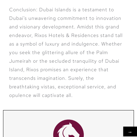
Conclusion: Dubai Islands is a testament to
Dubai’s unwavering commitment to innovation
and visionary development. Amidst this grand
endeavor, Rixos Hotels & Residences stand tall
as a symbol of luxury and indulgence. Whether
you seek the glittering allure of the Palm
Jumeirah or the secluded tranquility of Dubai
Island, Rixos promises an experience that
transcends imagination. Surely, the
breathtaking vistas, exceptional service, and
opulence will captivate all.
→