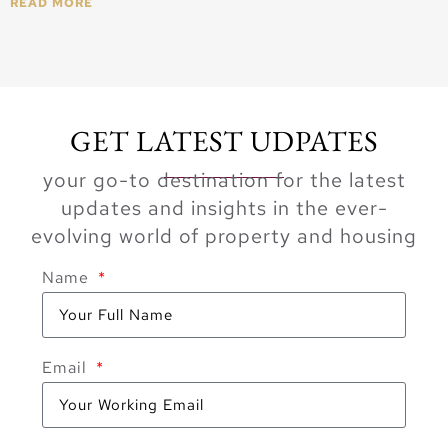
READ MORE
GET LATEST UDPATES
your go-to destination for the latest
updates and insights in the ever-
evolving world of property and housing
Name
Email