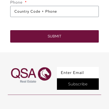
Phone
SUBMIT
Subscribe