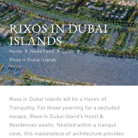
RIXOS IN DUBAI
ISLANDS
Home
News Feed
guide
Rixos in Dubai Islands
Rixos in Dubai Islands will be a Haven of
Tranquility. For those yearning for a secluded
escape, Rixos in Dubai Island’s Hotel &
Residences awaits. Nestled within a tranquil
cove, this masterpiece of architecture provides