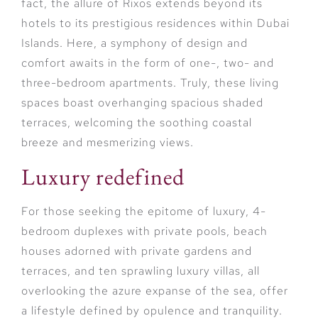
fact, the allure of Rixos extends beyond its
hotels to its prestigious residences within Dubai
Islands. Here, a symphony of design and
comfort awaits in the form of one-, two- and
three-bedroom apartments. Truly, these living
spaces boast overhanging spacious shaded
terraces, welcoming the soothing coastal
breeze and mesmerizing views.
Luxury redefined
For those seeking the epitome of luxury, 4-
bedroom duplexes with private pools, beach
houses adorned with private gardens and
terraces, and ten sprawling luxury villas, all
overlooking the azure expanse of the sea, offer
a lifestyle defined by opulence and tranquility.