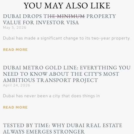
YOU MAY ALSO LIKE
DUBAI DROPS THE MINIMUM PROPERTY
VALUE FOR INVESTOR VISA
May 5, 2026
Dubai has made a significant change to its two-year property
READ MORE
DUBAI METRO GOLD LINE: EVERYTHING YOU
NEED TO KNOW ABOUT THE CITY’S MOST
AMBITIOUS TRANSPORT PROJECT
April 24, 2026
Dubai has never been a city that does things in
READ MORE
TESTED BY TIME: WHY DUBAI REAL ESTATE
ALWAYS EMERGES STRONGER