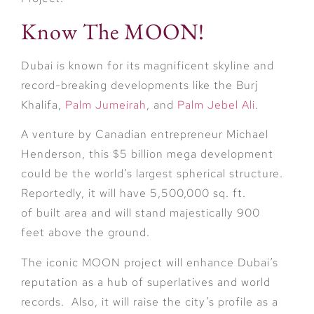
Know The MOON!
Dubai is known for its magnificent skyline and
record-breaking developments like the Burj
Khalifa,
Palm Jumeirah
, and
Palm Jebel Ali
.
A venture by Canadian entrepreneur Michael
Henderson, this $5 billion mega development
could be the world’s largest spherical structure.
Reportedly, it will have 5,500,000 sq. ft.
of built area and will stand majestically 900
feet above the ground.
The iconic MOON project will enhance Dubai’s
reputation as a hub of superlatives and world
records. Also, it will raise the city’s profile as a