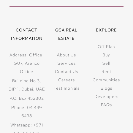
CONTACT
QSA REAL
EXPLORE
INFORMATION
ESTATE
Off Plan
Address: Office:
About Us
Buy
G07, Arenco
Services
Sell
Office
Contact Us
Rent
Careers
Communities
Building No 3,
Testimonials
Blogs
DIP 1, Dubai, UAE
Developers
P.O. Box 452302
FAQs
Phone: 04 449
6438
Whatsapp: +971