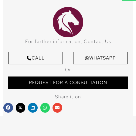
For further information, Contact Us
CALL
WHATSAPP
Or
REQUEST FOR A CONSULTATION
Share it on