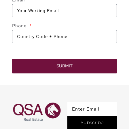
Phone
SUBMIT
Subscribe