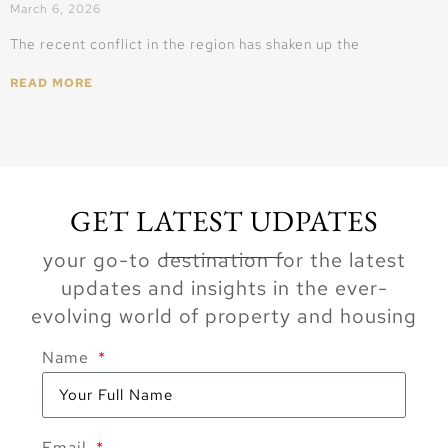
March 6, 2026
The recent conflict in the region has shaken up the
READ MORE
GET LATEST UDPATES
your go-to destination for the latest
updates and insights in the ever-
evolving world of property and housing
Name
Email