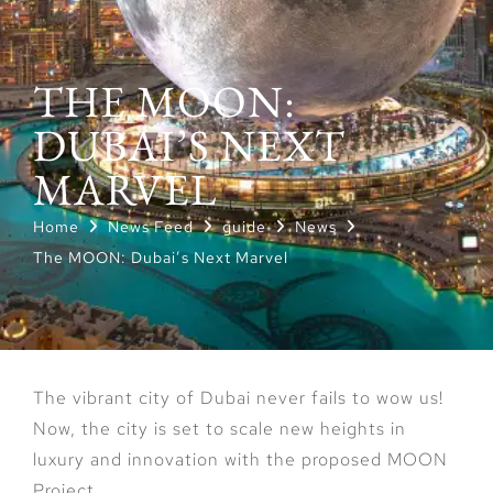
THE MOON:
DUBAI’S NEXT
MARVEL
Home
News Feed
guide
News
The MOON: Dubai’s Next Marvel
The vibrant city of Dubai never fails to wow us!
Now, the city is set to scale new heights in
luxury and innovation with the proposed MOON
Project.