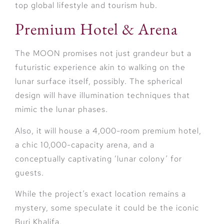
top global lifestyle and tourism hub.
Premium Hotel & Arena
The MOON promises not just grandeur but a
futuristic experience akin to walking on the
lunar surface itself, possibly. The spherical
design will have illumination techniques that
mimic the lunar phases.
Also, it will house a 4,000-room premium hotel,
a chic 10,000-capacity arena, and a
conceptually captivating ‘lunar colony’ for
guests.
While the project’s exact location remains a
mystery, some speculate it could be the iconic
Burj Khalifa.