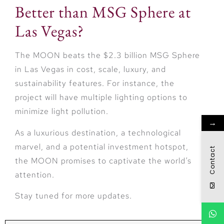
Better than MSG Sphere at
Las Vegas?
The MOON beats the $2.3 billion MSG Sphere
in Las Vegas in cost, scale, luxury, and
sustainability features. For instance, the
project will have multiple lighting options to
minimize light pollution.
→
As a luxurious destination, a technological
marvel, and a potential investment hotspot,
Contact
the MOON promises to captivate the world’s
attention.
Stay tuned for more updates.