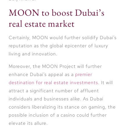
MOON to boost Dubai’s
real estate market
Certainly, MOON would further solidify Dubai’s
reputation as the global epicenter of luxury
living and innovation.
Moreover, the MOON Project will further
enhance Dubai’s appeal as a
premier
destination for real estate investments
. It will
attract a significant number of affluent
individuals and businesses alike. As Dubai
considers liberalizing its stance on gaming, the
possible inclusion of a casino could further
elevate its allure.