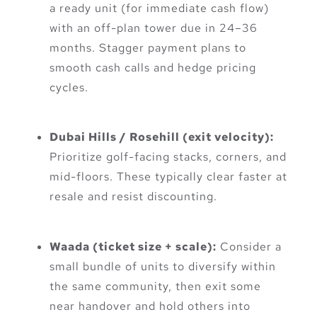
a ready unit (for immediate cash flow)
with an off-plan tower due in 24–36
months. Stagger payment plans to
smooth cash calls and hedge pricing
cycles.
Dubai Hills / Rosehill (exit velocity):
Prioritize golf-facing stacks, corners, and
mid-floors. These typically clear faster at
resale and resist discounting.
Waada (ticket size + scale):
Consider a
small bundle of units to diversify within
the same community, then exit some
near handover and hold others into