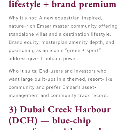
lifestyle + brand premium
Why it’s hot:
A new equestrian-inspired,
nature-rich Emaar master community offering
standalone villas and a destination lifestyle.
Brand equity, masterplan amenity depth, and
positioning as an iconic “green + sport”
address give it holding power.
Who it suits:
End-users and investors who
want large built-ups in a themed, resort-like
community and prefer Emaar’s asset-
management and community track record.
3) Dubai Creek Harbour
(DCH) — blue-chip