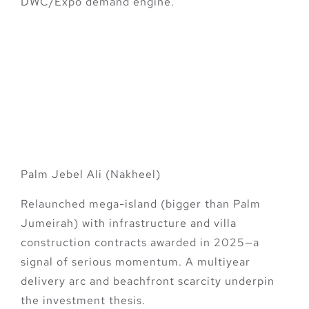
DWC/Expo demand engine.
Bonus Big-Ticket
Catalysts to Watch
(Add to Your 2025
Shortlist)
Palm Jebel Ali (Nakheel)
Relaunched mega-island (bigger than Palm
Jumeirah) with infrastructure and villa
construction contracts awarded in 2025—a
signal of serious momentum. A multiyear
delivery arc and beachfront scarcity underpin
the investment thesis.