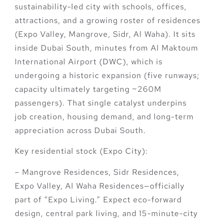
sustainability-led city with schools, offices,
attractions, and a growing roster of residences
(Expo Valley, Mangrove, Sidr, Al Waha). It sits
inside
Dubai South
, minutes from
Al Maktoum
International Airport (DWC)
, which is
undergoing a historic expansion (five runways;
capacity ultimately targeting ~260M
passengers). That single catalyst underpins
job creation, housing demand, and long-term
appreciation across Dubai South.
Key residential stock (Expo City):
–
Mangrove Residences
,
Sidr Residences
,
Expo Valley
,
Al Waha Residences
—officially
part of “Expo Living.” Expect eco-forward
design, central park living, and 15-minute-city