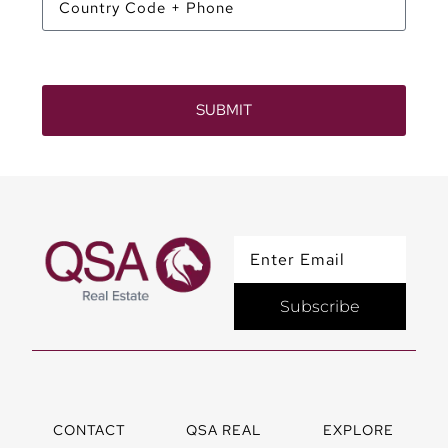
SUBMIT
Subscribe
CONTACT
QSA REAL
EXPLORE