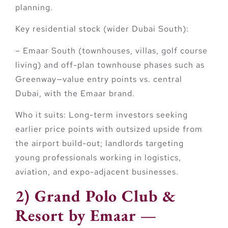
planning.
Key residential stock (wider Dubai South):
–
Emaar South
(townhouses, villas, golf course
living) and off-plan townhouse phases such as
Greenway
—value entry points vs. central
Dubai, with the Emaar brand.
Who it suits:
Long-term investors seeking
earlier price points with outsized upside from
the airport build-out; landlords targeting
young professionals working in logistics,
aviation, and expo-adjacent businesses.
2) Grand Polo Club &
Resort by Emaar —