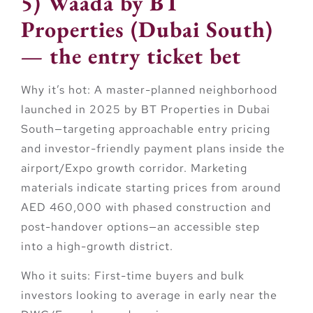
5) Waada by BT
Properties (Dubai South)
— the entry ticket bet
Why it’s hot:
A master-planned neighborhood
launched in 2025 by
BT Properties
in Dubai
South—targeting approachable entry pricing
and investor-friendly payment plans inside the
airport/Expo growth corridor. Marketing
materials indicate starting prices from around
AED 460,000
with phased construction and
post-handover options—an accessible step
into a high-growth district.
Who it suits:
First-time buyers and bulk
investors looking to average in early near the