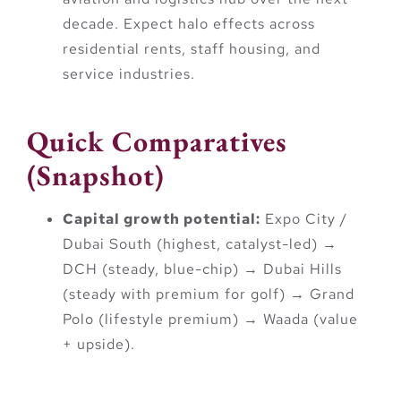
decade. Expect halo effects across
residential rents, staff housing, and
service industries.
Quick Comparatives
(Snapshot)
Capital growth potential:
Expo City /
Dubai South (highest, catalyst-led) →
DCH (steady, blue-chip) → Dubai Hills
(steady with premium for golf) → Grand
Polo (lifestyle premium) → Waada (value
+ upside).