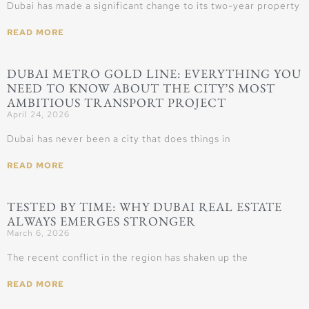
Dubai has made a significant change to its two-year property
READ MORE
DUBAI METRO GOLD LINE: EVERYTHING YOU
NEED TO KNOW ABOUT THE CITY’S MOST
AMBITIOUS TRANSPORT PROJECT
April 24, 2026
Dubai has never been a city that does things in
READ MORE
TESTED BY TIME: WHY DUBAI REAL ESTATE
ALWAYS EMERGES STRONGER
March 6, 2026
The recent conflict in the region has shaken up the
READ MORE