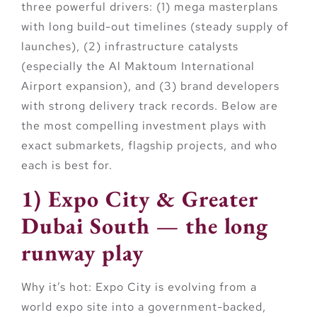
three powerful drivers: (1) mega masterplans
with long build-out timelines (steady supply of
launches), (2) infrastructure catalysts
(especially the Al Maktoum International
Airport expansion), and (3) brand developers
with strong delivery track records. Below are
the most compelling investment plays with
exact submarkets, flagship projects, and who
each is best for.
1) Expo City & Greater
Dubai South — the long
runway play
Why it’s hot:
Expo City is evolving from a
world expo site into a government-backed,