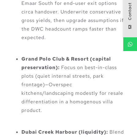
Emaar South for end-user exit options
Contact
circa handover. Underwrite conservative
gross yields, then upgrade assumptions if
the DWC headcount ramps faster than
expected.
Grand Polo Club & Resort (capital
preservation):
Focus on best-in-class
plots (quiet internal streets, park
frontage)—Overspec
kitchens/landscaping modestly for resale
differentiation in a homogenous villa
product.
Dubai Creek Harbour (liquidity):
Blend