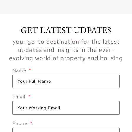
GET LATEST UDPATES
your go-to destination for the latest
updates and insights in the ever-
evolving world of property and housing
Name
Email
Phone