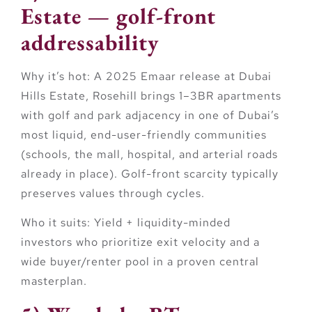
Estate — golf-front
addressability
Why it’s hot:
A 2025 Emaar release at Dubai
Hills Estate,
Rosehill
brings 1–3BR apartments
with golf and park adjacency in one of Dubai’s
most liquid, end-user-friendly communities
(schools, the mall, hospital, and arterial roads
already in place). Golf-front scarcity typically
preserves values through cycles.
Who it suits:
Yield + liquidity-minded
investors who prioritize exit velocity and a
wide buyer/renter pool in a proven central
masterplan.