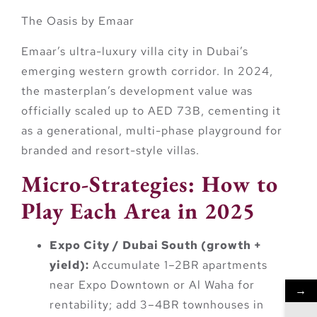
The Oasis by Emaar
Emaar’s ultra-luxury villa city in Dubai’s
emerging western growth corridor. In 2024,
the masterplan’s development value was
officially scaled up to
AED 73B
, cementing it
as a generational, multi-phase playground for
branded and resort-style villas.
Micro-Strategies: How to
Play Each Area in 2025
Expo City / Dubai South (growth +
yield):
Accumulate 1–2BR apartments
near Expo Downtown or Al Waha for
→
rentability; add 3–4BR townhouses in