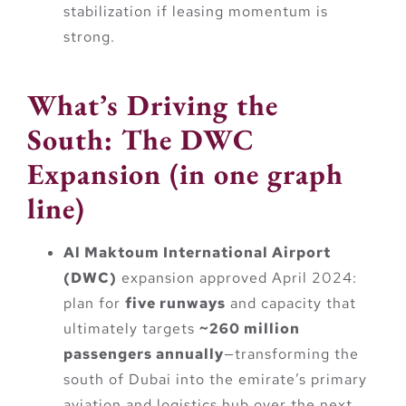
stabilization if leasing momentum is
strong.
What’s Driving the
South: The DWC
Expansion (in one graph
line)
Al Maktoum International Airport
(DWC)
expansion approved April 2024:
plan for
five runways
and capacity that
ultimately targets
~260 million
passengers annually
—transforming the
south of Dubai into the emirate’s primary
aviation and logistics hub over the next