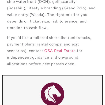
chip waterfront (DCH), golf scarcity
(Rosehill), lifestyle branding (Grand Polo), and
value entry (Waada)
. The right mix for you
depends on ticket size, risk tolerance, and
timeline to cash flow.
If you’d like a tailored short-list (unit stacks,
payment plans, rental comps, and exit
scenarios),
contact
QSA Real Estate
for
independent guidance and on-ground
allocations before new phases open.