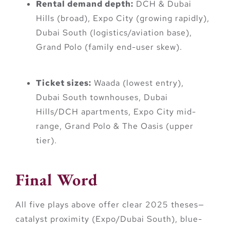
Rental demand depth:
DCH & Dubai
Hills (broad), Expo City (growing rapidly),
Dubai South (logistics/aviation base),
Grand Polo (family end-user skew).
Ticket sizes:
Waada (lowest entry),
Dubai South townhouses, Dubai
Hills/DCH apartments, Expo City mid-
range, Grand Polo & The Oasis (upper
tier).
Final Word
All five plays above offer clear 2025 theses—
catalyst proximity (Expo/Dubai South), blue-