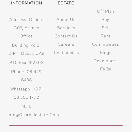
INFORMATION
ESTATE
Off Plan
Address: Office:
About Us
Buy
G07, Arenco
Services
Sell
Office
Contact Us
Rent
Careers
Communities
Building No 3,
Testimonials
Blogs
DIP 1, Dubai, UAE
Developers
P.O. Box 452302
FAQs
Phone: 04 449
6438
Whatsapp: +971
58 550 1772
Mail:
Info@qsarealestate.com