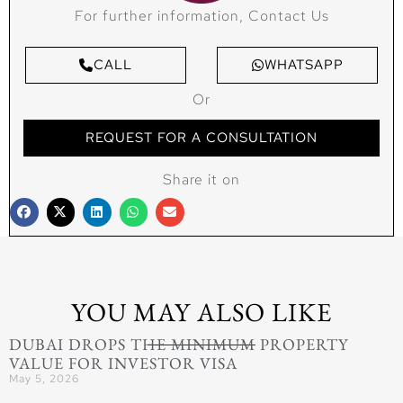
For further information, Contact Us
CALL
WHATSAPP
Or
REQUEST FOR A CONSULTATION
Share it on
YOU MAY ALSO LIKE
DUBAI DROPS THE MINIMUM PROPERTY
VALUE FOR INVESTOR VISA
May 5, 2026