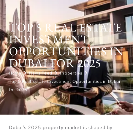
TOP 5 REAL ESTATE
INVESTMENT
OPPORTUNITIES IN
DUBAI FOR 2025
Home
News Feed
Properties
Top 5 Real Estate Investment Opportunities in Dubai
for 2025
Dubai’s 2025 property market is shaped by