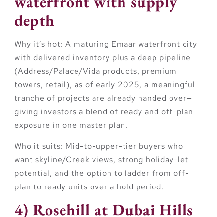
waterfront with supply
depth
Why it’s hot:
A maturing Emaar waterfront city
with delivered inventory plus a deep pipeline
(Address/Palace/Vida products, premium
towers, retail), as of early 2025, a meaningful
tranche of projects are already handed over—
giving investors a blend of ready and off-plan
exposure in one master plan.
Who it suits:
Mid-to-upper-tier buyers who
want skyline/Creek views, strong holiday-let
potential, and the option to ladder from off-
plan to ready units over a hold period.
4) Rosehill at Dubai Hills