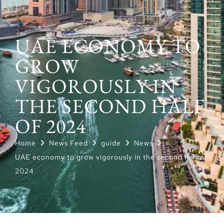
UAE ECONOMY TO
GROW
VIGOROUSLY IN
THE SECOND HALF
OF 2024
Home
News Feed
guide
News
UAE economy to grow vigorously in the second half of
2024