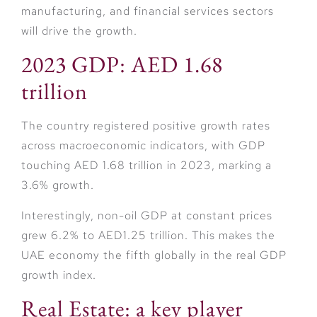
manufacturing, and financial services sectors
will drive the growth.
2023 GDP: AED 1.68
trillion
The country registered positive growth rates
across macroeconomic indicators, with GDP
touching AED 1.68 trillion in 2023, marking a
3.6% growth.
Interestingly, non-oil GDP at constant prices
grew 6.2% to AED1.25 trillion. This makes the
UAE economy the fifth globally in the real GDP
growth index.
Real Estate: a key player