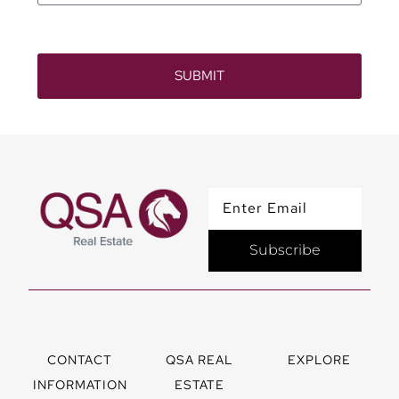
SUBMIT
Subscribe
CONTACT
QSA REAL
EXPLORE
INFORMATION
ESTATE