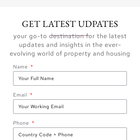
GET LATEST UDPATES
your go-to destination for the latest
updates and insights in the ever-
evolving world of property and housing
Name
Email
Phone