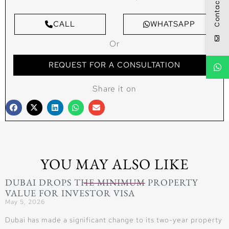
Contact
CALL
WHATSAPP
Or
REQUEST FOR A CONSULTATION
Share it on
YOU MAY ALSO LIKE
DUBAI DROPS THE MINIMUM PROPERTY
VALUE FOR INVESTOR VISA
May 5, 2026
Dubai has made a significant change to its two-year property