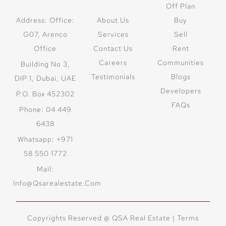
Off Plan
Address: Office:
About Us
Buy
G07, Arenco
Services
Sell
Office
Contact Us
Rent
Careers
Communities
Building No 3,
Testimonials
Blogs
DIP 1, Dubai, UAE
Developers
P.O. Box 452302
FAQs
Phone: 04 449
6438
Whatsapp: +971
58 550 1772
Mail:
Info@qsarealestate.com
Copyrights Reserved @ QSA Real Estate |
Terms