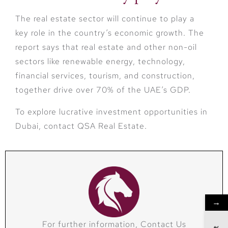
The real estate sector will continue to play a
key role in the country’s economic growth. The
report says that real estate and other non-oil
sectors like renewable energy, technology,
financial services, tourism, and construction,
together drive over 70% of the UAE’s GDP.
To explore lucrative investment opportunities in
Dubai, contact QSA Real Estate.
→
For further information, Contact Us