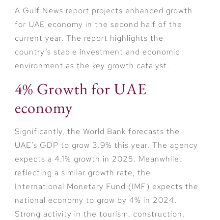
A Gulf News report projects enhanced growth
for UAE economy in the second half of the
current year. The report highlights the
country’s stable investment and economic
environment as the key growth catalyst.
4% Growth for UAE
economy
Significantly, the World Bank forecasts the
UAE’s GDP to grow 3.9% this year. The agency
expects a 4.1% growth in 2025. Meanwhile,
reflecting a similar growth rate, the
International Monetary Fund (IMF) expects the
national economy to grow by 4% in 2024.
Strong activity in the tourism, construction,