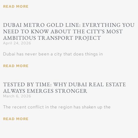
READ MORE
DUBAI METRO GOLD LINE: EVERYTHING YOU
NEED TO KNOW ABOUT THE CITY’S MOST
AMBITIOUS TRANSPORT PROJECT
April 24, 2026
Dubai has never been a city that does things in
READ MORE
TESTED BY TIME: WHY DUBAI REAL ESTATE
ALWAYS EMERGES STRONGER
March 6, 2026
The recent conflict in the region has shaken up the
READ MORE