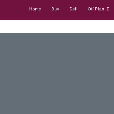
Home
Buy
Sell
Off Plan