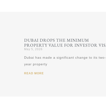
DUBAI DROPS THE MINIMUM
PROPERTY VALUE FOR INVESTOR VIS
May 5, 2026
Dubai has made a significant change to its two-
year property
READ MORE