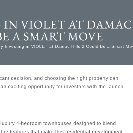
 IN VIOLET AT DAMAC
BE A SMART MOVE
y Investing in VIOLET at Damac Hills 2 Could Be a Smart Mo
ficant decision, and choosing the right property can
an exciting opportunity for investors with the launch
of luxury 4-bedroom townhouses designed to blend
the features that make this residential development