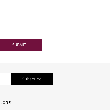
SUBMIT
Subscribe
PLORE