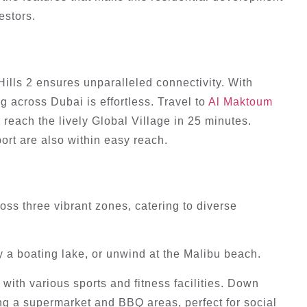
estors.
lls 2 ensures unparalleled connectivity. With
g across Dubai is effortless. Travel to
Al Maktoum
 reach the lively Global Village in 25 minutes.
ort are also within easy reach.
ss three vibrant zones, catering to diverse
 a boating lake, or unwind at the Malibu beach.
with various sports and fitness facilities. Down
g a supermarket and BBQ areas, perfect for social