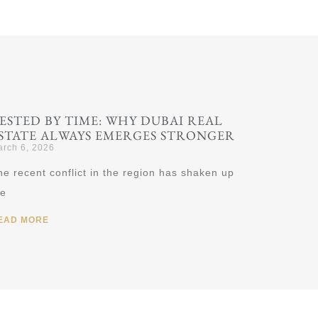
ESTED BY TIME: WHY DUBAI REAL
STATE ALWAYS EMERGES STRONGER
rch 6, 2026
he recent conflict in the region has shaken up
he
EAD MORE