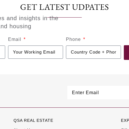
GET LATEST UDPATES
es and insights in the
and housing
Email
Phone
QSA REAL ESTATE
EX