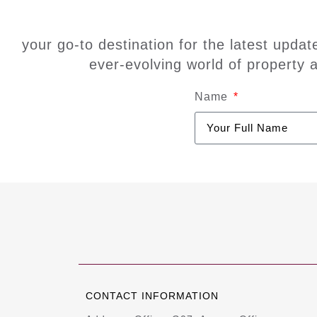
your go-to destination for the latest updat
ever-evolving world of property 
Name
CONTACT INFORMATION