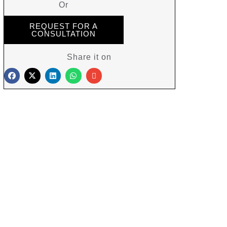
Or
REQUEST FOR A
CONSULTATION
Share it on