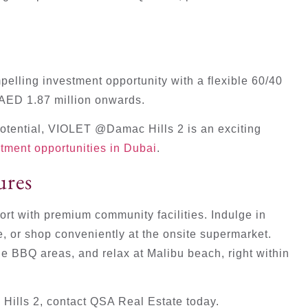
elling investment opportunity with a flexible 60/40
 AED 1.87 million onwards.
potential, VIOLET @Damac Hills 2 is an exciting
stment opportunities in Dubai
.
ures
ort with premium community facilities. Indulge in
e, or shop conveniently at the onsite supermarket.
e BBQ areas, and relax at Malibu beach, right within
ills 2, contact QSA Real Estate today.