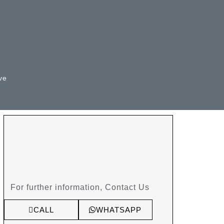
ve
For further information, Contact Us
CALL
WHATSAPP