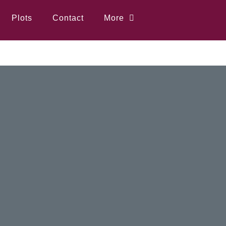
Plots
Contact
More