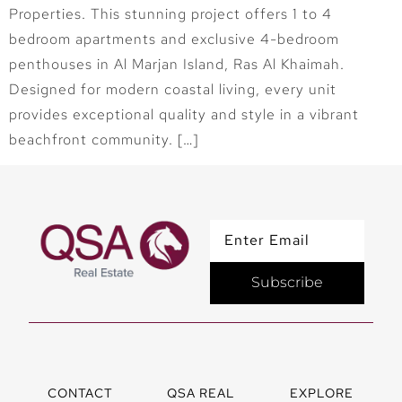
Properties. This stunning project offers 1 to 4
bedroom apartments and exclusive 4-bedroom
penthouses in Al Marjan Island, Ras Al Khaimah.
Designed for modern coastal living, every unit
provides exceptional quality and style in a vibrant
beachfront community. […]
Subscribe
CONTACT
QSA REAL
EXPLORE