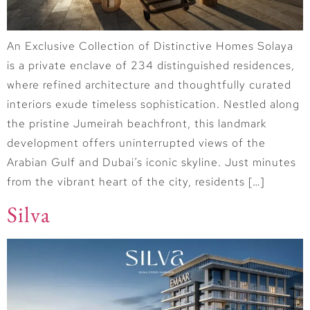
An Exclusive Collection of Distinctive Homes Solaya
is a private enclave of 234 distinguished residences,
where refined architecture and thoughtfully curated
interiors exude timeless sophistication. Nestled along
the pristine Jumeirah beachfront, this landmark
development offers uninterrupted views of the
Arabian Gulf and Dubai’s iconic skyline. Just minutes
from the vibrant heart of the city, residents […]
Silva