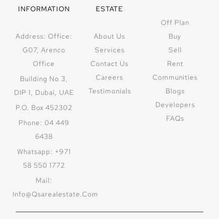
INFORMATION
ESTATE
Off Plan
Address: Office:
About Us
Buy
G07, Arenco
Services
Sell
Office
Contact Us
Rent
Careers
Communities
Building No 3,
Testimonials
Blogs
DIP 1, Dubai, UAE
Developers
P.O. Box 452302
FAQs
Phone: 04 449
6438
Whatsapp: +971
58 550 1772
Mail:
Info@qsarealestate.com