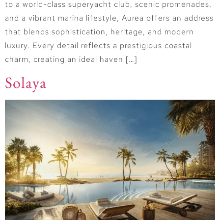
to a world-class superyacht club, scenic promenades,
and a vibrant marina lifestyle, Aurea offers an address
that blends sophistication, heritage, and modern
luxury. Every detail reflects a prestigious coastal
charm, creating an ideal haven […]
Solaya