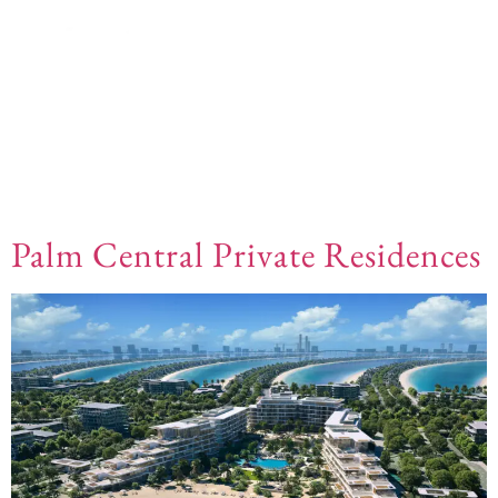
Offplan Types:
Beach
Front
Palm Central Private Residences