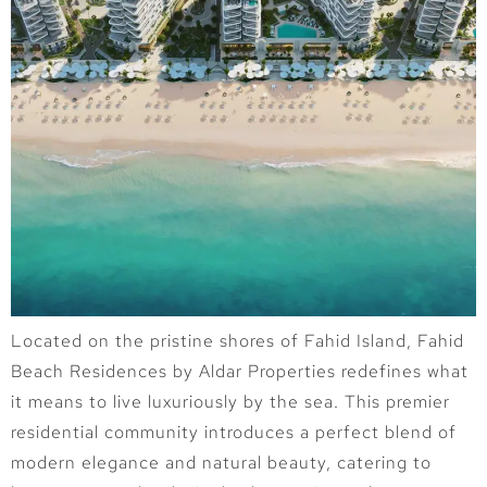
Located on the pristine shores of Fahid Island, Fahid
Beach Residences by Aldar Properties redefines what
it means to live luxuriously by the sea. This premier
residential community introduces a perfect blend of
modern elegance and natural beauty, catering to