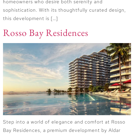
homeowners who desire both serenity and
sophistication. With its thoughtfully curated design,
this development is […]
Rosso Bay Residences
Step into a world of elegance and comfort at Rosso
Bay Residences, a premium development by Aldar