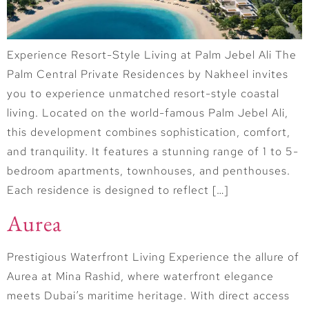
Experience Resort-Style Living at Palm Jebel Ali The
Palm Central Private Residences by Nakheel invites
you to experience unmatched resort-style coastal
living. Located on the world-famous Palm Jebel Ali,
this development combines sophistication, comfort,
and tranquility. It features a stunning range of 1 to 5-
bedroom apartments, townhouses, and penthouses.
Each residence is designed to reflect […]
Aurea
Prestigious Waterfront Living Experience the allure of
Aurea at Mina Rashid, where waterfront elegance
meets Dubai’s maritime heritage. With direct access