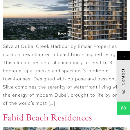
Silva at Dubai Creek Harbour by Emaar Properties
marks a new chapter in beachfront-inspired living.
→
This elegant residential community offers 1 to 3-
bedroom apartments and spacious 3-bedroom
Contact
townhouses. Designed with purpose and passion,
Silva combines the serenity of waterfront living with
the energy of modern Dubai, brought to life by one
of the world’s most […]
Fahid Beach Residences