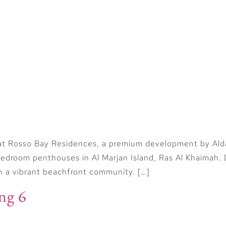
Home
Buy
Sell
Off Plan
 Casino
at Rosso Bay Residences, a premium development by Aldar 
droom penthouses in Al Marjan Island, Ras Al Khaimah. D
in a vibrant beachfront community. […]
ng 6