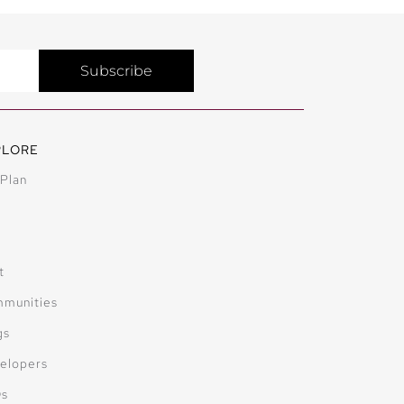
Subscribe
PLORE
 Plan
t
munities
gs
elopers
Qs