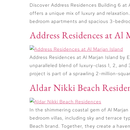
Discover Address Residences Building 6 at A
offers a unique mix of luxury and relaxation
bedroom apartments and spacious 3-bedroom
Address Residences at Al 
Address Residences at Al Marjan Island by E
unparalleled blend of luxury-class 1, 2, 
project is part of a sprawling 2-million-squ
Aldar Nikki Beach Reside
In the shimmering coastal gem of Al Marjan
bedroom villas, including sky and terrace t
Beach brand. Together, they create a haven