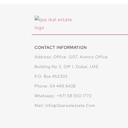
CONTACT INFORMATION
Address: Office: G07, Arenco Office
Building No 3, DIP 1, Dubai, UAE
P.O. Box 452302
Phone: 04 449 6438
Whatsapp: +971 58 550 1772
Mail: Info@qsarealestate.com