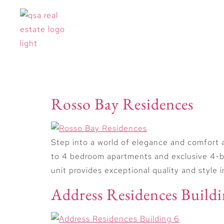
Offplan Types:
Near
Rosso Bay Residences
Step into a world of elegance and comfort 
to 4 bedroom apartments and exclusive 4-be
unit provides exceptional quality and style 
Address Residences Buildi