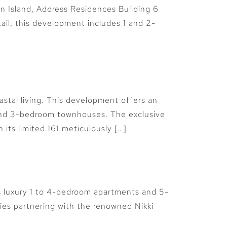
an Island, Address Residences Building 6
tail, this development includes 1 and 2-
astal living. This development offers an
 and 3-bedroom townhouses. The exclusive
its limited 161 meticulously […]
rs luxury 1 to 4-bedroom apartments and 5-
ties partnering with the renowned Nikki