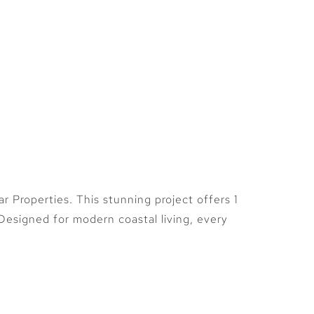
Plots
Contact
More
Properties. This stunning project offers 1
esigned for modern coastal living, every