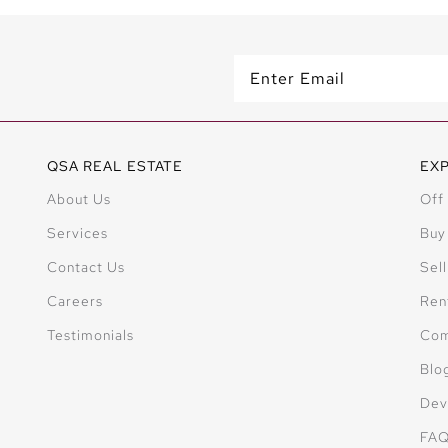
QSA REAL ESTATE
EX
About Us
Off
Services
Buy
Contact Us
Sell
Careers
Ren
Testimonials
Com
Blo
Dev
FA