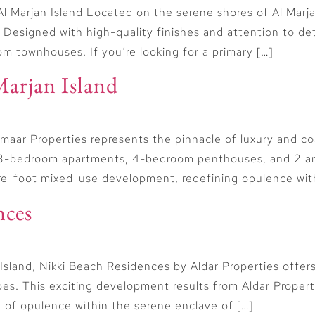
l Marjan Island Located on the serene shores of Al Marj
. Designed with high-quality finishes and attention to de
 townhouses. If you’re looking for a primary […]
Marjan Island
maar Properties represents the pinnacle of luxury and co
and 3-bedroom apartments, 4-bedroom penthouses, and 2
are-foot mixed-use development, redefining opulence with 
nces
 Island, Nikki Beach Residences by Aldar Properties offe
ypes. This exciting development results from Aldar Proper
 of opulence within the serene enclave of […]