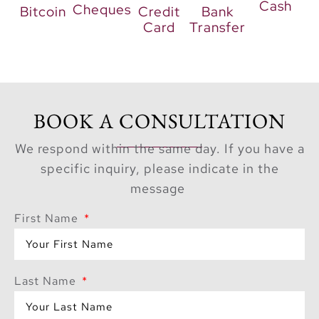
Cash
Cheques
Bitcoin
Credit
Bank
Card
Transfer
BOOK A CONSULTATION
We respond within the same day. If you have a
specific inquiry, please indicate in the
message
First Name
Last Name