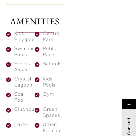
stunning waterbodies,
the community
AMENITIES
promises the finest
luxury living in harmony
Kids
Central
with nature. With high
Playground
Park
capital appreciation
Swimming
Public
Pools
Parks
potential, The Heights
Sports
Schools
Country Club &
Areas
Wellness presents the
Crystal
Kids
best opportunity.
Lagoon
Pools
Highlights:
Spa
Gym
Pool
→
1.36 Mn sq. m open
Clubhouses
Green
space with 38 km
Spaces
Contact
cycling track.
Lakes
Urban
Farming