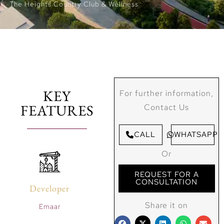
The Heights Country Club & Wellness
KEY
For further information,
FEATURES
Contact Us
CALL
WHATSAPP
Or
REQUEST FOR A
CONSULTATION
Developer
Share it on
Emaar