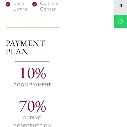
Wellness centre
Lush
Community
and Schools
Lawns
Center
Expansive greenways
Leisure and sports
facilities
PAYMENT
PLAN
10%
DOWN PAYMENT
70%
DURING
CONSTRUCTION