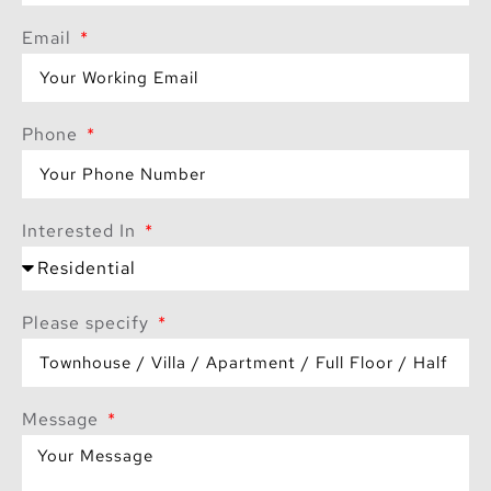
Email
Phone
Interested In
Please specify
Message