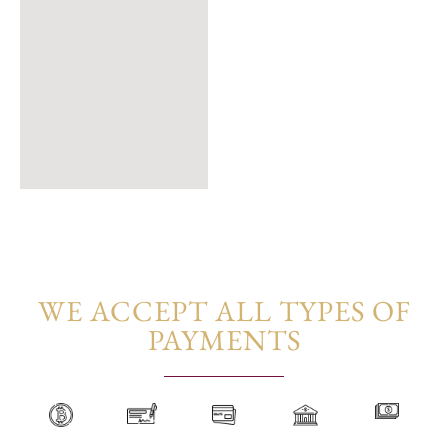
WE ACCEPT ALL TYPES OF
PAYMENTS​