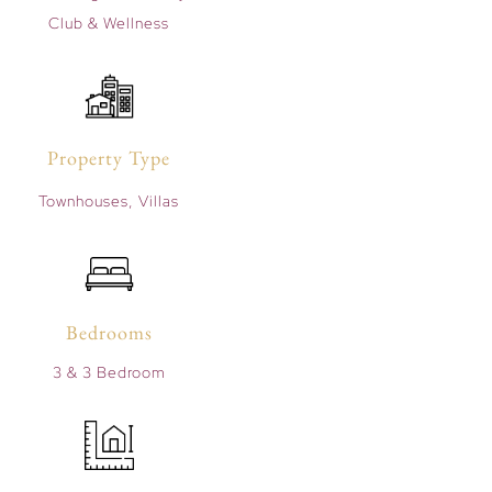
Club & Wellness
Property Type
Townhouses, Villas
Bedrooms
3 & 3 Bedroom