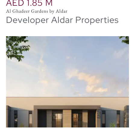
AED 1.85 M
Al Ghadeer Gardens by Aldar
Developer Aldar Properties