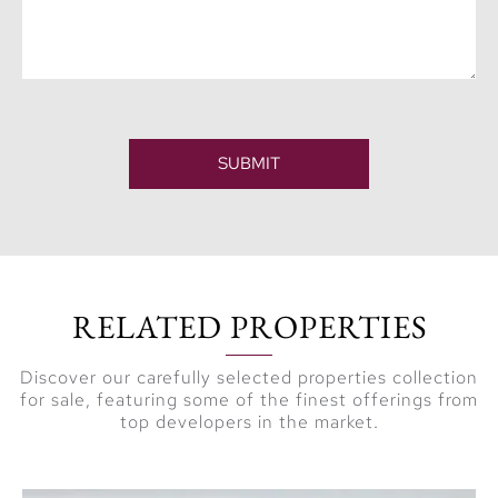
SUBMIT
RELATED PROPERTIES
Discover our carefully selected properties collection
for sale, featuring some of the finest offerings from
top developers in the market.