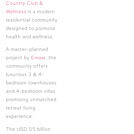
Country Club &
Wellness
is a modern
residential community
designed to promote
health and wellness.
A master-planned
project by
Emaar
, the
community offers
luxurious 3 & 4-
bedroom townhouses
and 4-bedroom villas
promising unmatched
retreat living
experience.
The USD 55 billion