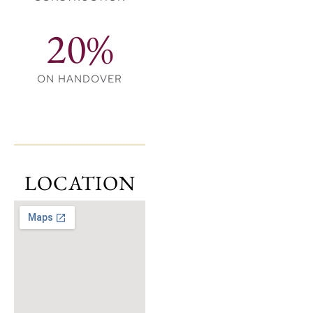
20%
ON HANDOVER
LOCATION