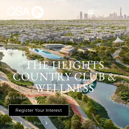
THE HEIGHTS
COUNTRY CLUB &
WELLNESS
By Emaar
Register Your Interest
Home
Off-Plan