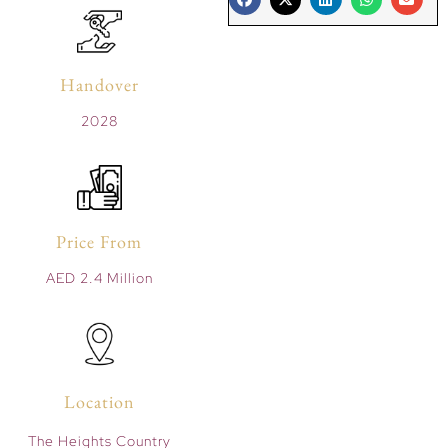
Handover
2028
Price From
AED 2.4 Million
Location
The Heights Country