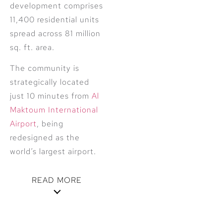
development comprises
11,400 residential units
spread across 81 million
sq. ft. area.
The community is
strategically located
just 10 minutes from
Al
Maktoum International
Airport
, being
redesigned as the
world’s largest airport.
READ MORE
Featuring vast lush
green spaces and