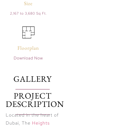
Size
2,167 to 3,680 Sq Ft.
Floorplan
Download Now
GALLERY
PROJECT
DESCRIPTION
Located in the heart of
Dubai, The
Heights