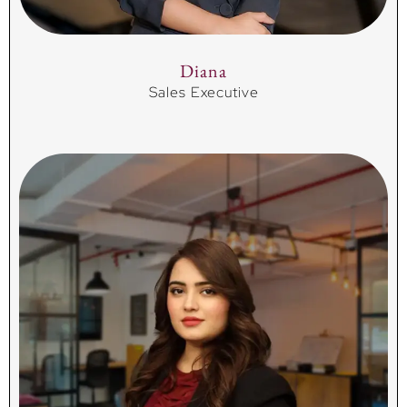
Diana
Sales Executive