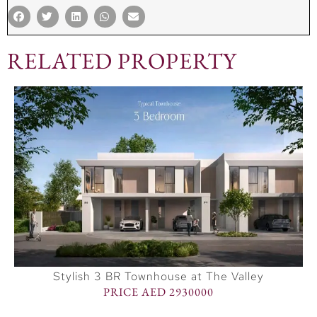
RELATED PROPERTY
Stylish 3 BR Townhouse at The Valley
PRICE AED 2930000