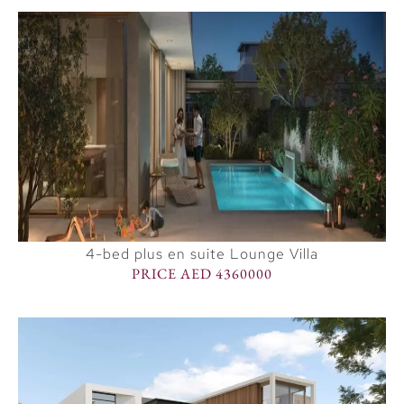
4-bed plus en suite Lounge Villa
PRICE AED 4360000