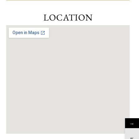
LOCATION
→