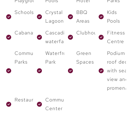
Playground
Pools
Hotel
Parks
Schools
Crystal
BBQ
Kids
Lagoon
Areas
Pools
Cabanas
Cascading
Clubhouses
Fitness
waterfalls
Centre
Community
Waterfront
Green
Podium
Parks
Park
Spaces
roof deck
with sea
view and
promenade
Restaurants
Community
Center