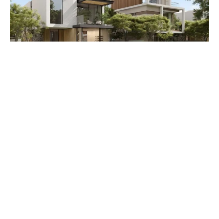
Premium 5 BR villa
PRICE AED 8248000