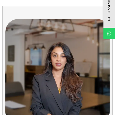
Contact