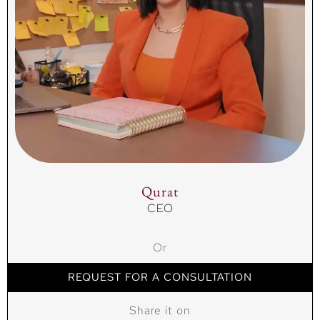
Qurat
CEO
Or
REQUEST FOR A CONSULTATION
Share it on