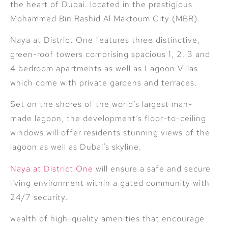
the heart of Dubai. located in the prestigious
Mohammed Bin Rashid Al Maktoum City (MBR).
Naya at District One features three distinctive,
green-roof towers comprising spacious 1, 2, 3 and
4 bedroom apartments as well as Lagoon Villas
which come with private gardens and terraces.
Set on the shores of the world’s largest man-
made lagoon, the development’s floor-to-ceiling
windows will offer residents stunning views of the
lagoon as well as Dubai’s skyline.
Naya at District One
will ensure a safe and secure
living environment within a gated community with
24/7 security.
wealth of high-quality amenities that encourage