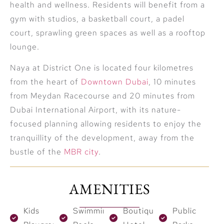
health and wellness. Residents will benefit from a
gym with studios, a basketball court, a padel
court, sprawling green spaces as well as a rooftop
lounge.
Naya at District One is located four kilometres
from the heart of
Downtown Dubai
, 10 minutes
from Meydan Racecourse and 20 minutes from
Dubai International Airport, with its nature-
focused planning allowing residents to enjoy the
tranquillity of the development, away from the
bustle of the
MBR city
.
AMENITIES
Kids
Swimming
Boutique
Public