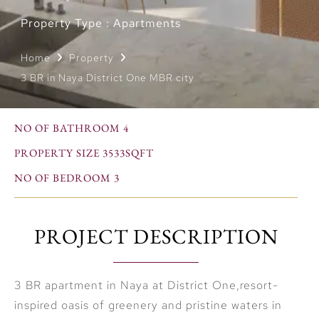
Property Type : Apartments
Home
Property
3 BR in Naya District One MBR city
NO OF BATHROOM 4
PROPERTY SIZE 3533SQFT
NO OF BEDROOM 3
PROJECT DESCRIPTION
3 BR apartment in Naya at District One,resort-
inspired oasis of greenery and pristine waters in