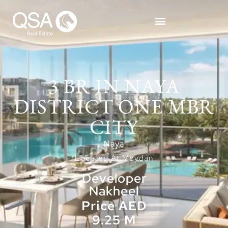
3 BR IN NAYA
DISTRICT ONE MBR
CITY
Naya
Located At Meydan
Developer
Nakheel
Price AED
9.25 M