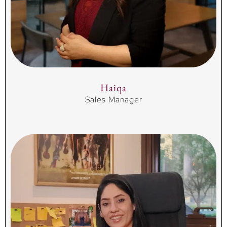
Haiqa
Sales Manager