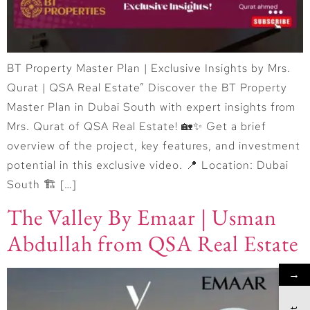
BT Property Master Plan | Exclusive Insights by Mrs.
Qurat | QSA Real Estate” Discover the BT Property
Master Plan in Dubai South with expert insights from
Mrs. Qurat of QSA Real Estate! 🏡✨ Get a brief
overview of the project, key features, and investment
potential in this exclusive video. 📍 Location: Dubai
South 🏗 […]
The Valley By Emaar | Usman
Abdullah from QSA Real Estate
→