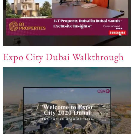
Expo City Dubai Walkthrough