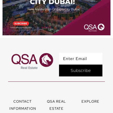
Subscribe
CONTACT
QSA REAL
EXPLORE
INFORMATION
ESTATE