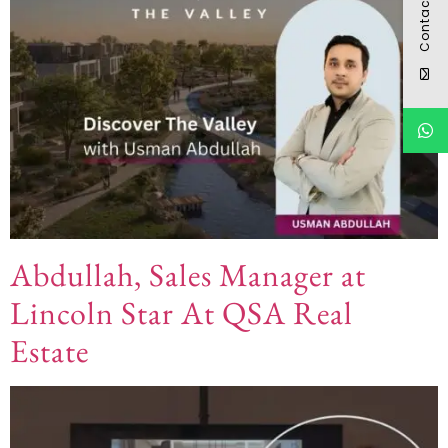
Contact
Abdullah, Sales Manager at
Lincoln Star At QSA Real
Estate