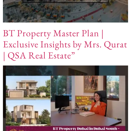
BT Property Master Plan |
Exclusive Insights by Mrs. Qurat
| QSA Real Estate”