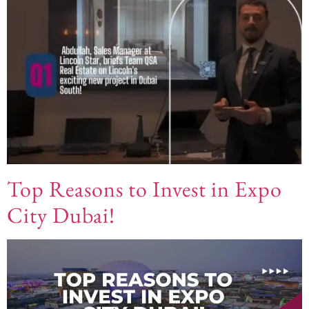
Top Reasons to Invest in Expo
City Dubai!