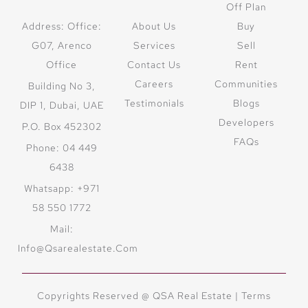
Off Plan
Address: Office:
About Us
Buy
G07, Arenco
Services
Sell
Office
Contact Us
Rent
Careers
Communities
Building No 3,
Testimonials
Blogs
DIP 1, Dubai, UAE
Developers
P.O. Box 452302
FAQs
Phone: 04 449
6438
Whatsapp: +971
58 550 1772
Mail:
Info@qsarealestate.com
Copyrights Reserved @ QSA Real Estate |
Terms