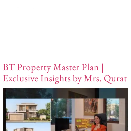
Video Category:
Community Guide
BT Property Master Plan |
Exclusive Insights by Mrs. Qurat