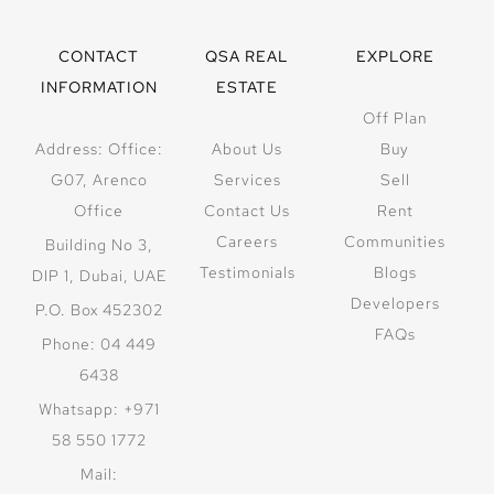
CONTACT
QSA REAL
EXPLORE
INFORMATION
ESTATE
Off Plan
Address: Office:
About Us
Buy
G07, Arenco
Services
Sell
Office
Contact Us
Rent
Careers
Communities
Building No 3,
Testimonials
Blogs
DIP 1, Dubai, UAE
Developers
P.O. Box 452302
FAQs
Phone: 04 449
6438
Whatsapp: +971
58 550 1772
Mail: