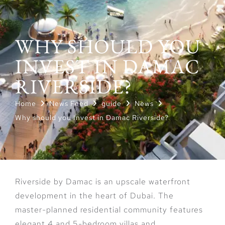
WHY SHOULD YOU
INVEST IN DAMAC
RIVERSIDE?
Home
News Feed
guide
News
Why should you Invest in Damac Riverside?
Riverside by Damac is an upscale waterfront
development in the heart of Dubai. The
master-planned residential community features
elegant 4 and 5-bedroom villas and