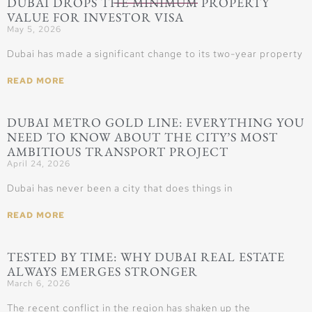
DUBAI DROPS THE MINIMUM PROPERTY
VALUE FOR INVESTOR VISA
May 5, 2026
Dubai has made a significant change to its two-year property
READ MORE
DUBAI METRO GOLD LINE: EVERYTHING YOU
NEED TO KNOW ABOUT THE CITY’S MOST
AMBITIOUS TRANSPORT PROJECT
April 24, 2026
Dubai has never been a city that does things in
READ MORE
TESTED BY TIME: WHY DUBAI REAL ESTATE
ALWAYS EMERGES STRONGER
March 6, 2026
The recent conflict in the region has shaken up the