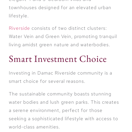
townhouses designed for an elevated urban
lifestyle.
Riverside
consists of two distinct clusters:
Water Vein and Green Vein, promoting tranquil
living amidst green nature and waterbodies.
Smart Investment Choice
Investing in Damac Riverside community is a
smart choice for several reasons.
The sustainable community boasts stunning
water bodies and lush green parks. This creates
a serene environment, perfect for those
seeking a sophisticated lifestyle with access to
world-class amenities.