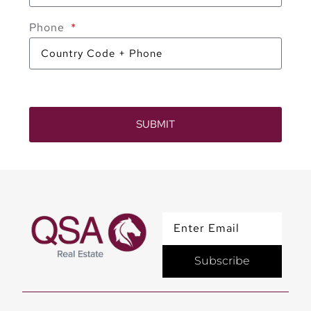
Phone
SUBMIT
Subscribe