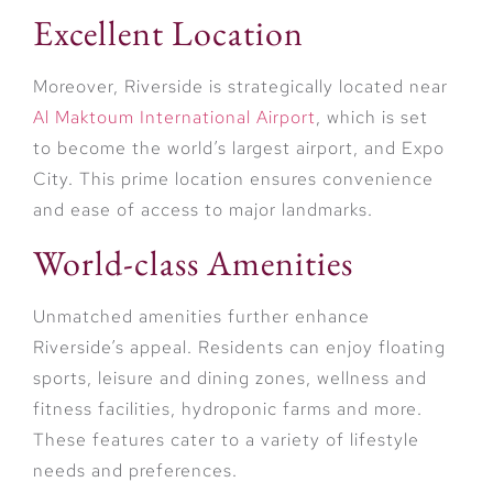
Excellent Location
Moreover, Riverside is strategically located near
Al Maktoum International Airport
, which is set
to become the world’s largest airport, and Expo
City. This prime location ensures convenience
and ease of access to major landmarks.
World-class Amenities
Unmatched amenities further enhance
Riverside’s appeal. Residents can enjoy floating
sports, leisure and dining zones, wellness and
fitness facilities, hydroponic farms and more.
These features cater to a variety of lifestyle
needs and preferences.