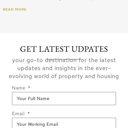
READ MORE
GET LATEST UDPATES
your go-to destination for the latest
updates and insights in the ever-
evolving world of property and housing
Name
Email