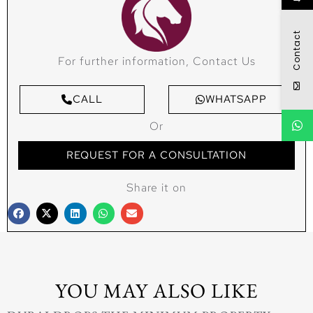
Contact
For further information, Contact Us
CALL
WHATSAPP
Or
REQUEST FOR A CONSULTATION
Share it on
YOU MAY ALSO LIKE