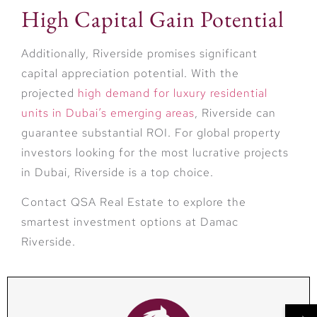
High Capital Gain Potential
Additionally, Riverside promises significant
capital appreciation potential. With the
projected
high demand for luxury residential
units in Dubai’s emerging areas
, Riverside can
guarantee substantial ROI. For global property
investors looking for the most lucrative projects
in Dubai, Riverside is a top choice.
Contact QSA Real Estate to explore the
smartest investment options at Damac
Riverside.
→